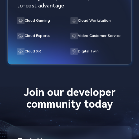
to-cost advantage
Cloud Gaming
Cloud Workstation
Cloud Esports
Video Customer Service
Cloud XR
Digital Twin
Join our developer
community today