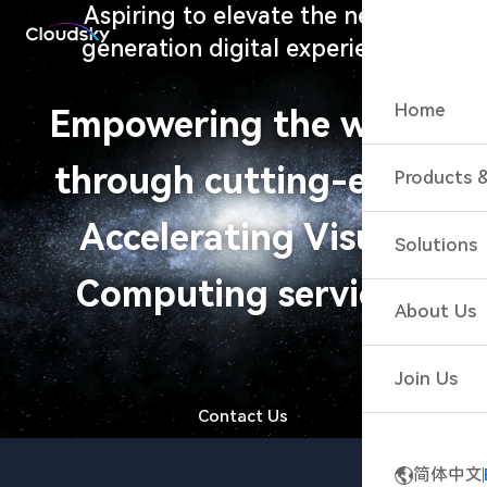
Aspiring to elevate the next-
generation digital experience
Home
Empowering the world
through cutting-edge
Products &
Accelerat
Accelerating Visual
Solutions
Accelerat
Computing services
Cloud Gam
About Us
Cloud Gam
Cloud Ga
Join Us
Live Inter
Contact Us
Cloud Wo
简体中文
Cloud Esp