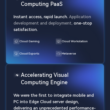
Computing PaaS
Instant access, rapid launch.
Application
development and deployment,
one-stop
satisfaction.
Cloud Gaming
Cloud Workstation
Cloud Esports
Metaverse
Accelerating Visual
Computing Engine
We were the first to integrate mobile and
PC into Edge Cloud server design,
delivering an unprecedented performance-