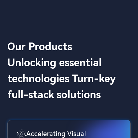
Our Products
Unlocking essential
technologies Turn-key
full-stack solutions
Accelerating Visual