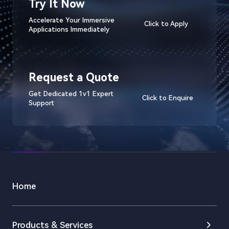
Try It Now
Accelerate Your Immersive
Click to Apply
Applications Immediately
Request a Quote
Get Dedicated 1v1 Expert
Click to Enquire
Support
Home
Products & Services