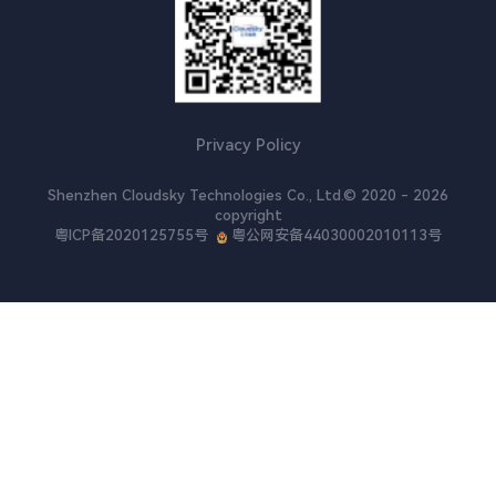
Cloud XR
Ultra-HD Video Conferencing
Video Customer Service
Privacy Policy
Shenzhen Cloudsky Technologies Co., Ltd.© 2020 - 2026
copyright
粤ICP备2020125755号
粤公网安备44030002010113号