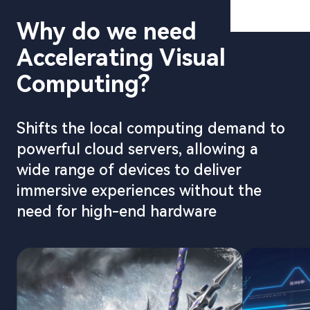
Cloud Esp
Why do we need
Metaverse
Accelerating Visual
Digital H
Computing?
Digital Tw
Cloud XR
Shifts the local computing demand to
Ultra-HD 
powerful cloud servers, allowing a
Video Cus
wide range of devices to deliver
immersive experiences without the
need for high-end hardware